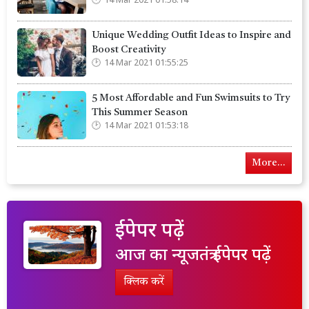
14 Mar 2021 01:58:14
Unique Wedding Outfit Ideas to Inspire and
Boost Creativity
14 Mar 2021 01:55:25
5 Most Affordable and Fun Swimsuits to Try
This Summer Season
14 Mar 2021 01:53:18
More...
ईपेपर पढ़ें
आज का न्यूजतंत्र ईपेपर पढ़ें
क्लिक करें