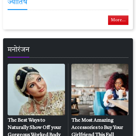
ज्योतिष
More...
मनोरंजन
The Best Ways to
The Most Amazing
Naturally Show Off your
Accessories to Buy Your
Gorgeous Worked Body
Girlfriend This Fall