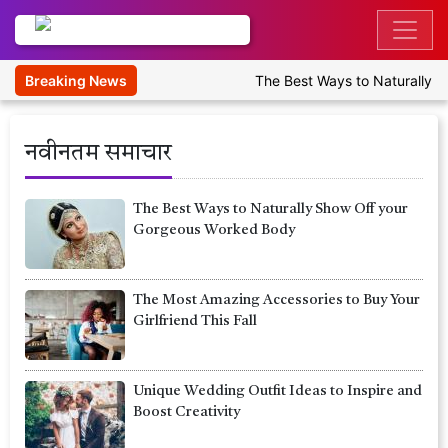
Breaking News
The Best Ways to Naturally Sh
नवीनतम समाचार
The Best Ways to Naturally Show Off your
Gorgeous Worked Body
The Most Amazing Accessories to Buy Your
Girlfriend This Fall
Unique Wedding Outfit Ideas to Inspire and
Boost Creativity