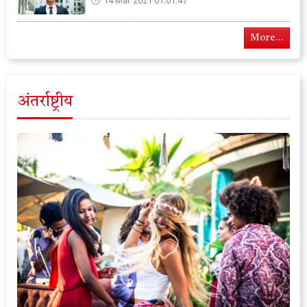
14 Mar 2021 01:01:47
More...
अंतर्राष्ट्रीय