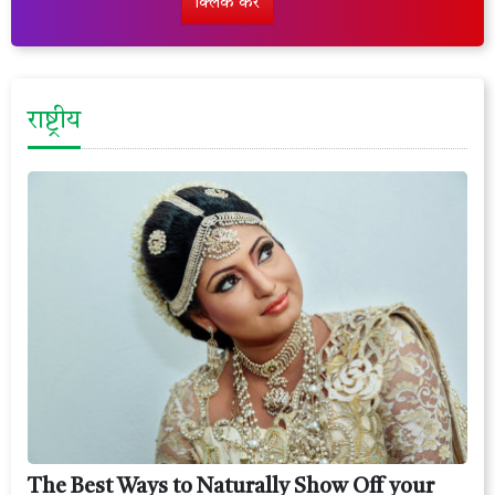
क्लिक करें
राष्ट्रीय
The Best Ways to Naturally Show Off your