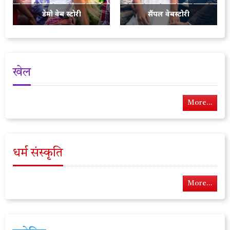
डेमो वेब स्टोरी
सैंपल वेबस्टोरी
खेल
More...
धर्म संस्कृति
More...