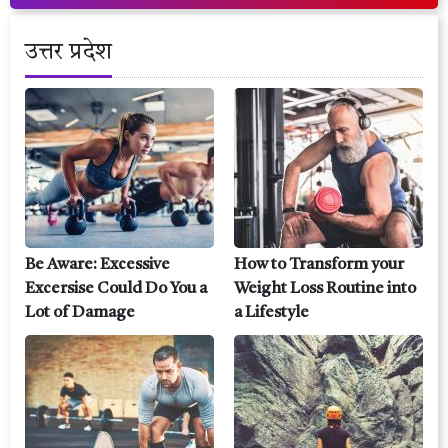
उत्तर प्रदेश
Be Aware: Excessive
How to Transform your
Excersise Could Do You a
Weight Loss Routine into
Lot of Damage
a Lifestyle