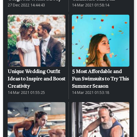
27 Dec 2022 14:44:43
14 Mar 2021 01:58:14
Unique Wedding Outfit
5 Most Affordable and
Ideas to Inspire and Boost
Fun Swimsuits to Try This
Creativity
Summer Season
14 Mar 2021 01:55:25
14 Mar 2021 01:53:18