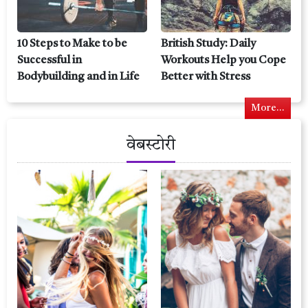
10 Steps to Make to be
British Study: Daily
Successful in
Workouts Help you Cope
Bodybuilding and in Life
Better with Stress
More...
वेबस्टोरी