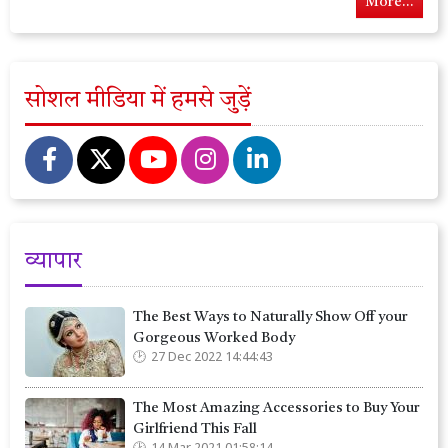
More...
सोशल मीडिया में हमसे जुड़ें
व्यापार
The Best Ways to Naturally Show Off your
Gorgeous Worked Body
27 Dec 2022 14:44:43
The Most Amazing Accessories to Buy Your
Girlfriend This Fall