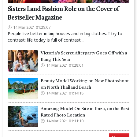
Sisters Land Fashion Role on the Cover of
Bestseller Magazine
14 Mar 2021 01:29:07
People live better in big houses and in big clothes. I try to
contrast; life today is full of contrast....
Victoria’s Secret Afterparty Goes Off with a
Bang This Year
14 Mar 2021 01:28:01
Beauty Model Working on New Photoshoot
on North Thailand Beach
14 Mar 2021 01:14:18
Amazing Model On Site in Ibiza, on the Best
Rated Photo Location
14 Mar 2021 01:11:10