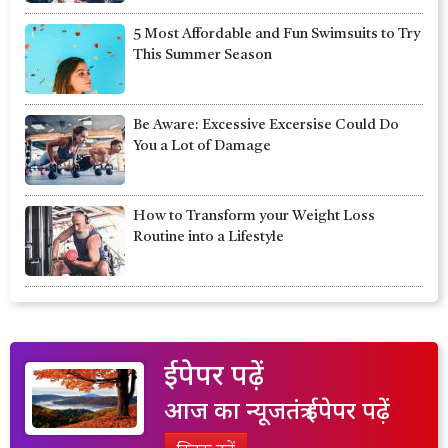
5 Most Affordable and Fun Swimsuits to Try
This Summer Season
Be Aware: Excessive Excersise Could Do
You a Lot of Damage
How to Transform your Weight Loss
Routine into a Lifestyle
ईपेपर पढ़ें
आज का न्यूजतंत्र ईपेपर पढ़ें