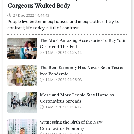
Gorgeous Worked Body
27 Dec 2022 14:44:43
People live better in big houses and in big clothes. I try to
contrast; life today is full of contrast....
The Most Amazing Accessories to Buy Your
Girlfriend This Fall
14 Mar 2021 01:58:14
The Real Economy Has Never Been Tested
by a Pandemic
14 Mar 2021 01:06:08
More and More People Stay Home as
Coronavirus Spreads
14 Mar 2021 01:04:12
Witnessing the Birth of the New
Coronavirus Economy