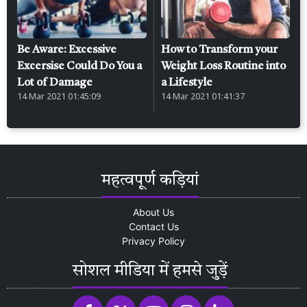
Be Aware: Excessive
How to Transform your
Excersise Could Do You a
Weight Loss Routine into
Lot of Damage
a Lifestyle
14 Mar 2021 01:45:09
14 Mar 2021 01:41:37
महत्वपूर्ण कड़ियां
About Us
Contact Us
Privacy Policy
सोशल मीडिया में हमसे जुड़ें